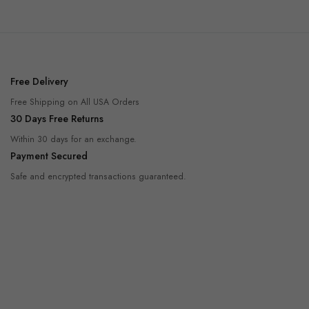
Free Delivery
Free Shipping on All USA Orders
30 Days Free Returns
Within 30 days for an exchange.
Payment Secured
Safe and encrypted transactions guaranteed.