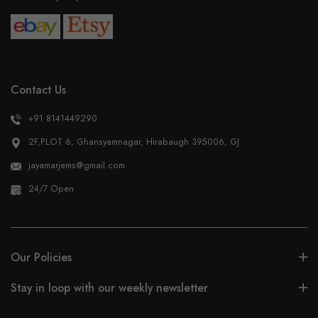
Contact Us
+91 8141449290
2F,PLOT 6, Ghansyamnagar, Hirabaugh 395006, GJ
jayamarjems@gmail.com
24/7 Open
Our Policies
Stay in loop with our weekly newsletter