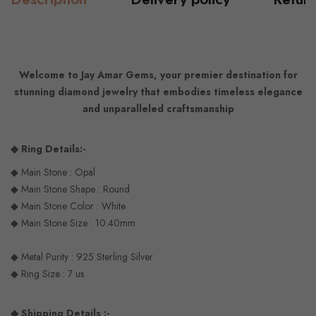
Welcome to Jay Amar Gems, your premier destination for
stunning diamond jewelry that embodies timeless elegance
and unparalleled craftsmanship
◆ Ring Details:-
◆ Main Stone : Opal
◆ Main Stone Shape : Round
◆ Main Stone Color : White
◆ Main Stone Size : 10.40mm
◆ Metal Purity : 925 Sterling Silver
◆ Ring Size : 7 us
◆ Shipping Details :-