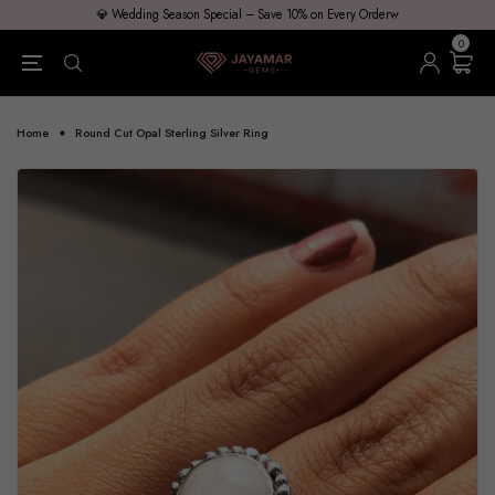
💎 Wedding Season Special – Save 10% on Every Orderw
0
Home
Round Cut Opal Sterling Silver Ring