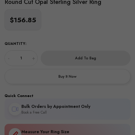
Round Cut Opal Sterling Silver Ring
$156.85
QUANTITY:
-
+
Add To Bag
Buy It Now
Quick Connect
Bulk Orders by Appointment Only
Book a Free Call
Measure Your Ring Size