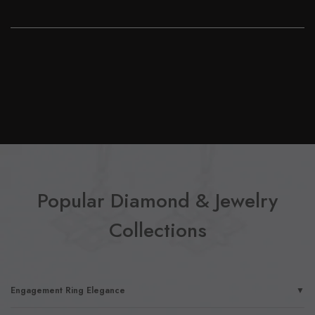
Popular Diamond & Jewelry
Collections
Engagement Ring Elegance
▼