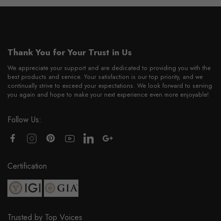
Thank You for Your Trust in Us
We appreciate your support and are dedicated to providing you with the
best products and service. Your satisfaction is our top priority, and we
continually strive to exceed your expectations. We look forward to serving
you again and hope to make your next experience even more enjoyable!
Follow Us:
Certification
Trusted by Top Voices