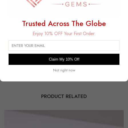
Trusted Across The Globe
Free Delivery
Enjoy 10% OFF Your First Order.
Free Shipping on All USA Orders
30 Days Free Returns
Within 30 days for an exchange.
Payment Secured
Claim My 10% Off
Safe and encrypted transactions guaranteed.
Not right now
PRODUCT RELATED