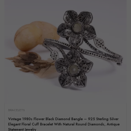
BRACELETS
Vintage 1980s Flower Black Diamond Bangle – 925 Sterling Silver
Elegant Floral Cuff Bracelet With Natural Round Diamonds, Antique
Statement Jewelry