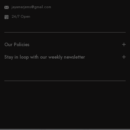
jayamarjems@gmail.com
24/7 Open
Our Policies
Stay in loop with our weekly newsletter