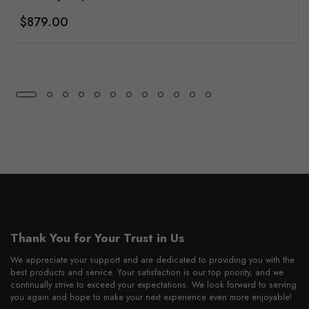
$879.00
Thank You for Your Trust in Us
We appreciate your support and are dedicated to providing you with the
best products and service. Your satisfaction is our top priority, and we
continually strive to exceed your expectations. We look forward to serving
you again and hope to make your next experience even more enjoyable!