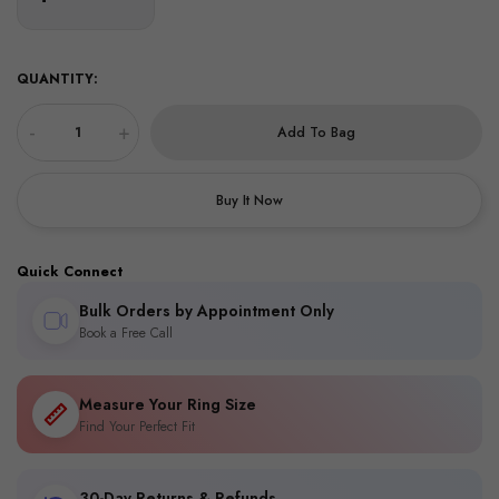
QUANTITY:
-
+
Add To Bag
Buy It Now
Quick Connect
Bulk Orders by Appointment Only
Book a Free Call
Measure Your Ring Size
Find Your Perfect Fit
30-Day Returns & Refunds