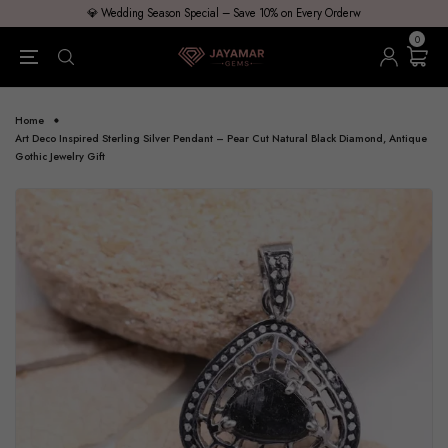
💎 Wedding Season Special – Save 10% on Every Orderw
0
Home
Art Deco Inspired Sterling Silver Pendant – Pear Cut Natural Black Diamond, Antique
Gothic Jewelry Gift