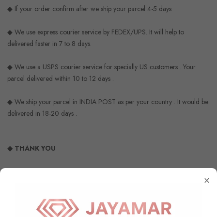
◆ If your order confirm after we ship your parcel 4-5 days
◆ We use express courier service by FEDEX/UPS. It will help to
delivered faster in 7 to 8 days.
◆ We use a USPS courier service for specially US customers . Your
parcel delivered within 10 to 12 days .
◆ We ship your parcel in INDIA POST as per your country . It would be
delivered in 18-20 days .
◆ THANK YOU
×