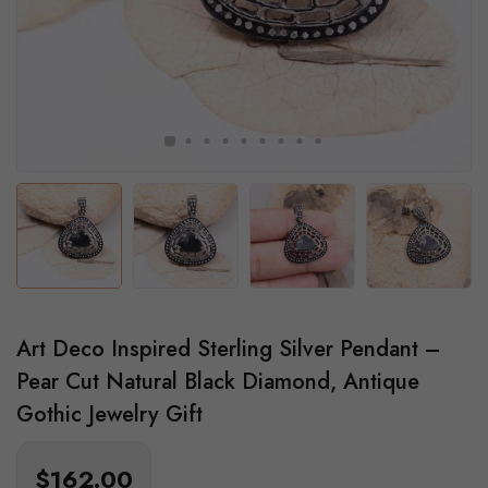
Art Deco Inspired Sterling Silver Pendant –
Pear Cut Natural Black Diamond, Antique
Gothic Jewelry Gift
$162.00