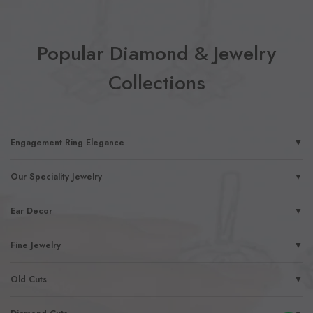
Popular Diamond & Jewelry
Collections
Engagement Ring Elegance
▼
Our Speciality Jewelry
▼
Ear Decor
▼
Fine Jewelry
▼
Old Cuts
▼