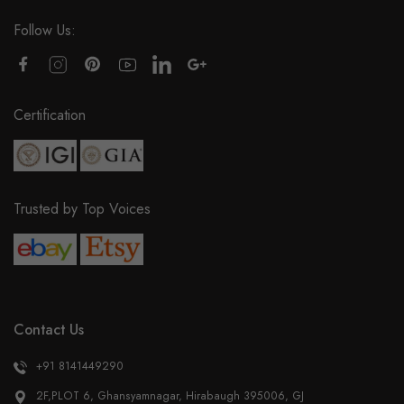
Follow Us:
Certification
Trusted by Top Voices
Contact Us
+91 8141449290
2F,PLOT 6, Ghansyamnagar, Hirabaugh 395006, GJ