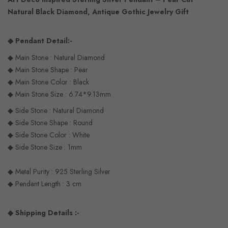
Natural Black Diamond, Antique Gothic Jewelry Gift
◆ Pendant Detail:-
◆ Main Stone : Natural Diamond
◆ Main Stone Shape : Pear
◆ Main Stone Color : Black
◆ Main Stone Size : 6.74*9.13mm
◆ Side Stone : Natural Diamond
◆ Side Stone Shape : Round
◆ Side Stone Color : White
◆ Side Stone Size : 1mm
◆ Metal Purity : 925 Sterling Silver
◆ Pendant Length : 3 cm
◆ Shipping Details :-