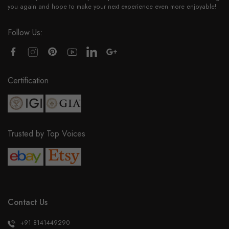
you again and hope to make your next experience even more enjoyable!
Follow Us:
Certification
Trusted by Top Voices
Contact Us
+91 8141449290