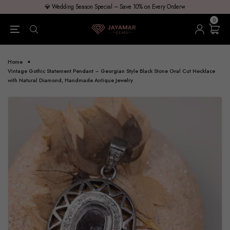
💎 Wedding Season Special – Save 10% on Every Orderw
0
Home
Vintage Gothic Statement Pendant – Georgian Style Black Stone Oval Cut Necklace
with Natural Diamond, Handmade Antique Jewelry