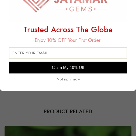
Trusted Across The Globe
Free Delivery
Enjoy 10% OFF Your First Order.
Free Shipping on All USA Orders
30 Days Free Returns
Within 30 days for an exchange.
Claim My 10% Off
Payment Secured
Safe and encrypted transactions guaranteed.
Not right now
PRODUCT RELATED