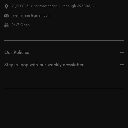
2F,PLOT 6, Ghansyamnagar, Hirabaugh 395006, GJ
jayamarjems@gmail.com
24/7 Open
Our Policies
Stay in loop with our weekly newsletter