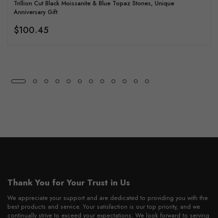
Trillion Cut Black Moissanite & Blue Topaz Stones, Unique
Anniversary Gift
$100.45
Thank You for Your Trust in Us
We appreciate your support and are dedicated to providing you with the
best products and service. Your satisfaction is our top priority, and we
continually strive to exceed your expectations. We look forward to serving