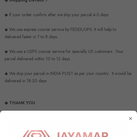
◆ Shipping Details :-
◆ If your order confirm after we ship your parcel 4-5 days
◆ We use express courier service by FEDEX/UPS. It will help to
delivered faster in 7 to 8 days.
◆ We use a USPS courier service for specially US customers . Your
parcel delivered within 10 to 12 days .
◆ We ship your parcel in INDIA POST as per your country . It would be
delivered in 18-20 days .
◆ THANK YOU
×