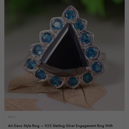
RING
Art Deco Style Ring – 925 Sterling Silver Engagement Ring With