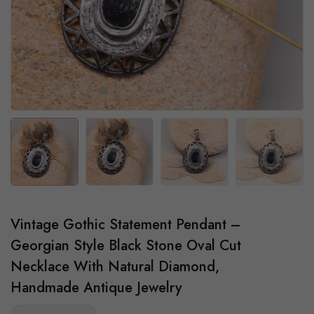
Vintage Gothic Statement Pendant –
Georgian Style Black Stone Oval Cut
Necklace With Natural Diamond,
Handmade Antique Jewelry