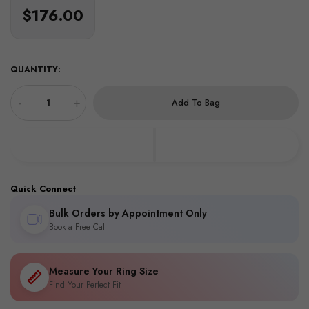
$176.00
QUANTITY:
-
+
Add To Bag
Quick Connect
Bulk Orders by Appointment Only
Book a Free Call
Measure Your Ring Size
Find Your Perfect Fit