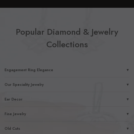
Popular Diamond & Jewelry
Collections
Engagement Ring Elegance
▼
Our Speciality Jewelry
▼
Ear Decor
▼
Fine Jewelry
▼
Old Cuts
▼