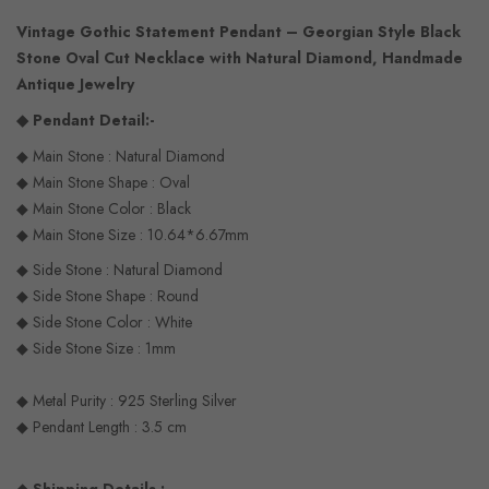
Vintage Gothic Statement Pendant – Georgian Style Black
Stone Oval Cut Necklace with Natural Diamond, Handmade
Antique Jewelry
◆ Pendant Detail:-
◆ Main Stone : Natural Diamond
◆ Main Stone Shape : Oval
◆ Main Stone Color : Black
◆ Main Stone Size : 10.64*6.67mm
◆ Side Stone : Natural Diamond
◆ Side Stone Shape : Round
◆ Side Stone Color : White
◆ Side Stone Size : 1mm
◆ Metal Purity : 925 Sterling Silver
◆ Pendant Length : 3.5 cm